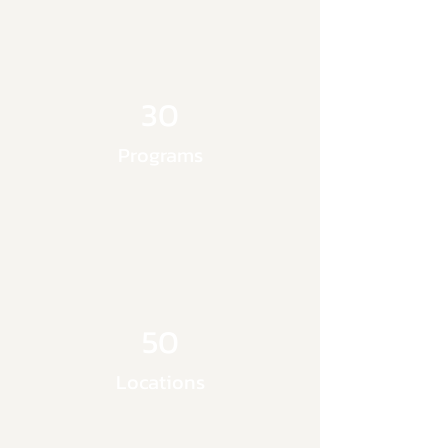
30
Programs
50
Locations