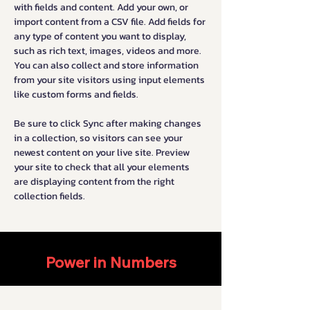
with fields and content. Add your own, or 
import content from a CSV file. Add fields for 
any type of content you want to display, 
such as rich text, images, videos and more. 
You can also collect and store information 
from your site visitors using input elements 
like custom forms and fields.
Be sure to click Sync after making changes 
in a collection, so visitors can see your 
newest content on your live site. Preview 
your site to check that all your elements 
are displaying content from the right 
collection fields. 
Power in Numbers