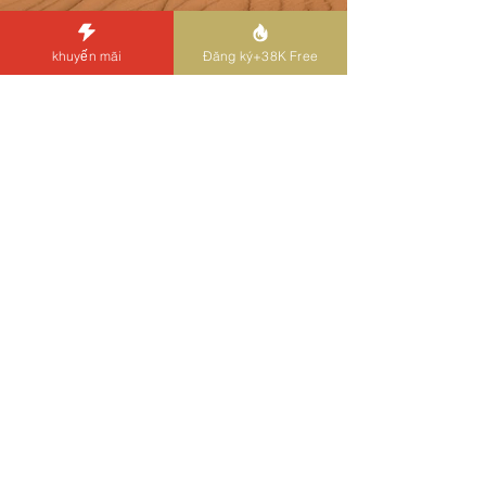
Previous
Next
khuyến mãi
Đăng ký+38K Free
Liên hệ
Bạn có thể liên hệ với chúng tôi qua trò chuyện
trực tiếp, Đường dây, email hoặc điện thoại 24/7