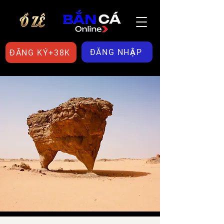
ĐĂNG NHẬP
ĐĂNG KÝ+38K