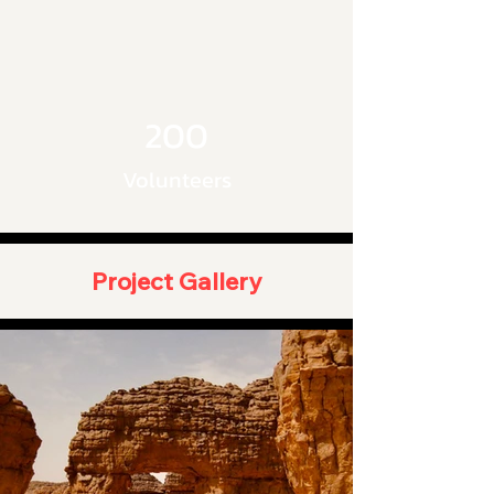
200
Volunteers
Project Gallery