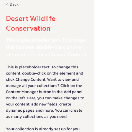
< Back
Desert Wildlife
Conservation
This is placeholder text. To change
this content, double-click on the
element and click Change Content.
This is placeholder text. To change this 
content, double-click on the element and 
click Change Content. Want to view and 
manage all your collections? Click on the 
Content Manager button in the Add panel 
on the left. Here, you can make changes to 
your content, add new fields, create 
dynamic pages and more. You can create 
as many collections as you need.
Your collection is already set up for you 